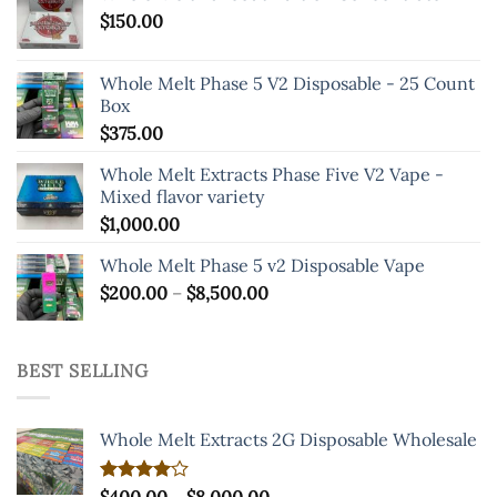
$
150.00
Whole Melt Phase 5 V2 Disposable - 25 Count
Box
$
375.00
Whole Melt Extracts Phase Five V2 Vape -
Mixed flavor variety
$
1,000.00
Whole Melt Phase 5 v2 Disposable Vape
Price
$
200.00
–
$
8,500.00
range:
$200.00
through
BEST SELLING
$8,500.00
Whole Melt Extracts 2G Disposable Wholesale
Price
Rated