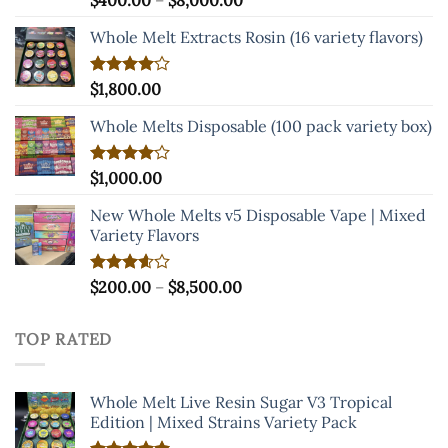
$
400.00
–
$
8,000.00
4.00
out
range:
of 5
Whole Melt Extracts Rosin (16 variety flavors)
$400.00
through
$8,000.00
Rated
$
1,800.00
4.00
out
of 5
Whole Melts Disposable (100 pack variety box)
Rated
$
1,000.00
4.00
out
of 5
New Whole Melts v5 Disposable Vape | Mixed
Variety Flavors
Price
Rated
$
200.00
–
$
8,500.00
3.60
out
range:
of 5
$200.00
TOP RATED
through
$8,500.00
Whole Melt Live Resin Sugar V3 Tropical
Edition | Mixed Strains Variety Pack