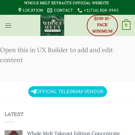
Skip
WHOLE MELT EXTRACTS OFFICIAL WEBSITE
to
LOCATION
CONTACT
+1(716) 808-9945
content
$200 10-
PACK
0
MINIMUM
Open this in UX Builder to add and edit
content
OFFICIAL TELEGRAM VENDOR
LATEST
Whole Melt Takeout Edition Concentrate