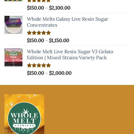
Price
Rated
$
150.00
5.00
–
$
2,100.00
out of 5
range:
Whole Melts Galaxy Live Resin Sugar
$150.00
Concentrates
through
$2,100.00
Price
Rated
$
150.00
5.00
–
$
1,150.00
out of 5
range:
Whole Melt Live Resin Sugar V3 Gelato
$150.00
Edition | Mixed Strains Variety Pack
through
$1,150.00
Price
Rated
$
150.00
5.00
–
$
2,000.00
out of 5
range:
$150.00
through
$2,000.00