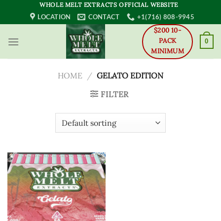
Skip
WHOLE MELT EXTRACTS OFFICIAL WEBSITE
to
LOCATION
CONTACT
+1(716) 808-9945
content
$200 10-
PACK
0
MINIMUM
HOME
/
GELATO EDITION
FILTER