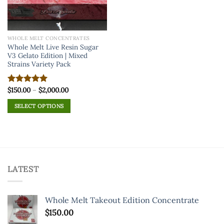
WHOLE MELT CONCENTRATES
Whole Melt Live Resin Sugar
V3 Gelato Edition | Mixed
Strains Variety Pack
Price
$
150.00
–
$
2,000.00
Rated
5.00
range:
out of 5
$150.00
SELECT OPTIONS
through
$2,000.00
This
product
has
multiple
variants.
LATEST
The
options
may
Whole Melt Takeout Edition Concentrate
be
chosen
$
150.00
on