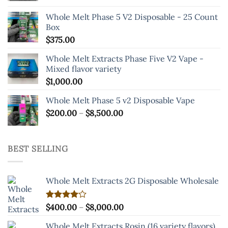
the
Whole Melt Phase 5 V2 Disposable - 25 Count
product
Box
page
$
375.00
Whole Melt Extracts Phase Five V2 Vape -
Mixed flavor variety
$
1,000.00
Whole Melt Phase 5 v2 Disposable Vape
Price
$
200.00
–
$
8,500.00
range:
$200.00
through
BEST SELLING
$8,500.00
Whole Melt Extracts 2G Disposable Wholesale
Price
Rated
$
400.00
–
$
8,000.00
4.00
out
range:
of 5
Whole Melt Extracts Rosin (16 variety flavors)
$400.00