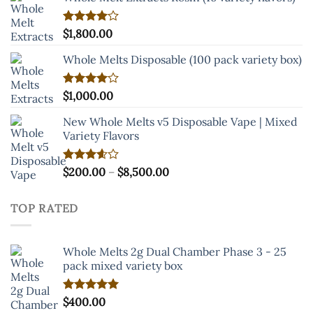
through
$8,000.00
Rated
$
1,800.00
4.00
out
of 5
Whole Melts Disposable (100 pack variety box)
Rated
$
1,000.00
4.00
out
of 5
New Whole Melts v5 Disposable Vape | Mixed
Variety Flavors
Price
Rated
$
200.00
–
$
8,500.00
3.60
out
range:
of 5
$200.00
TOP RATED
through
$8,500.00
Whole Melts 2g Dual Chamber Phase 3 - 25
pack mixed variety box
Rated
$
400.00
5.00
out of 5