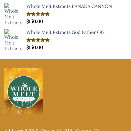
Whole Melt Extracts BANANA CANNON
Rated
$
150.00
5.00
out of 5
Whole Melt Extracts God Father OG
Rated
$
150.00
5.00
out of 5
Address: 1930 E. Carson St. #104 Carson, CA