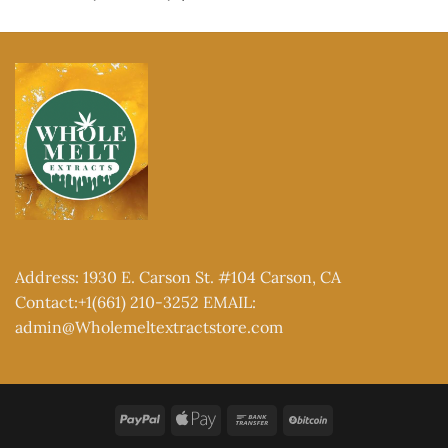
out of 5
range:
$150.00
through
$2,000.00
Address: 1930 E. Carson St. #104 Carson, CA
Contact:+1(661) 210-3252 EMAIL:
admin@Wholemeltextractstore.com