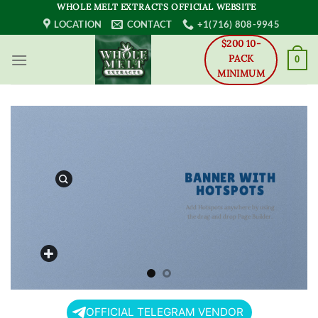
Skip
WHOLE MELT EXTRACTS OFFICIAL WEBSITE
to
LOCATION
CONTACT
+1(716) 808-9945
content
$200 10-
PACK
0
MINIMUM
BANNER WITH
HOTSPOTS
Add Hotspots anywhere by using
the drag and drop Page Builder.
OFFICIAL TELEGRAM VENDOR