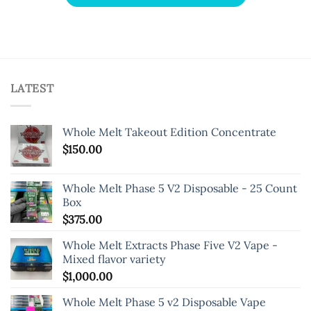
LATEST
Whole Melt Takeout Edition Concentrate
$
150.00
Whole Melt Phase 5 V2 Disposable - 25 Count
Box
$
375.00
Whole Melt Extracts Phase Five V2 Vape -
Mixed flavor variety
$
1,000.00
Whole Melt Phase 5 v2 Disposable Vape