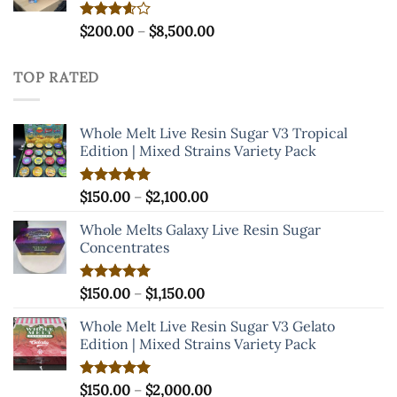
Price
Rated
$
200.00
–
$
8,500.00
3.60
out
range:
of 5
$200.00
TOP RATED
through
$8,500.00
Whole Melt Live Resin Sugar V3 Tropical
Edition | Mixed Strains Variety Pack
Price
Rated
$
150.00
5.00
–
$
2,100.00
out of 5
range:
Whole Melts Galaxy Live Resin Sugar
$150.00
Concentrates
through
$2,100.00
Price
Rated
$
150.00
5.00
–
$
1,150.00
out of 5
range:
Whole Melt Live Resin Sugar V3 Gelato
$150.00
Edition | Mixed Strains Variety Pack
through
$1,150.00
Price
Rated
$
150.00
5.00
–
$
2,000.00