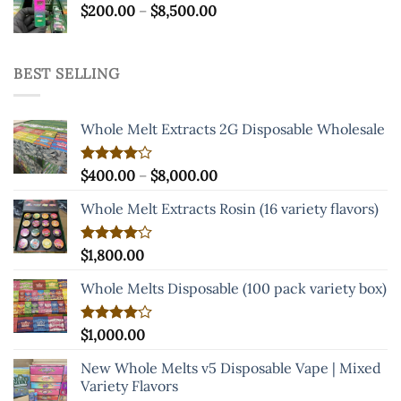
Price
$
200.00
–
$
8,500.00
range:
$200.00
through
BEST SELLING
$8,500.00
Whole Melt Extracts 2G Disposable Wholesale
Price
Rated
$
400.00
–
$
8,000.00
4.00
out
range:
of 5
Whole Melt Extracts Rosin (16 variety flavors)
$400.00
through
$8,000.00
Rated
$
1,800.00
4.00
out
of 5
Whole Melts Disposable (100 pack variety box)
Rated
$
1,000.00
4.00
out
of 5
New Whole Melts v5 Disposable Vape | Mixed
Variety Flavors