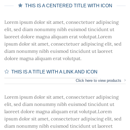
THIS IS A CENTERED TITLE WITH ICON
Lorem ipsum dolor sit amet, consectetuer adipiscing
elit, sed diam nonummy nibh euismod tincidunt ut
laoreet dolore magna aliquam erat volutpat.Lorem
ipsum dolor sit amet, consectetuer adipiscing elit, sed
diam nonummy nibh euismod tincidunt ut laoreet
dolore magna aliquam erat volutpat.
THIS IS A TITLE WITH A LINK AND ICON
Click here to view products
Lorem ipsum dolor sit amet, consectetuer adipiscing
elit, sed diam nonummy nibh euismod tincidunt ut
laoreet dolore magna aliquam erat volutpat.Lorem
ipsum dolor sit amet, consectetuer adipiscing elit, sed
diam nonummy nibh euismod tincidunt ut laoreet