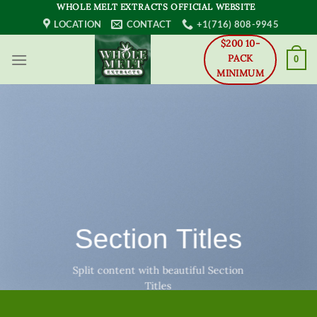
Skip
WHOLE MELT EXTRACTS OFFICIAL WEBSITE
to
LOCATION
CONTACT
+1(716) 808-9945
content
$200 10-
PACK
0
MINIMUM
Section Titles
Split content with beautiful Section
Titles