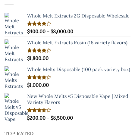
$8,500.00
Whole Melt Extracts 2G Disposable Wholesale
Price
Rated
$
400.00
–
$
8,000.00
4.00
out
range:
of 5
Whole Melt Extracts Rosin (16 variety flavors)
$400.00
through
$8,000.00
Rated
$
1,800.00
4.00
out
of 5
Whole Melts Disposable (100 pack variety box)
Rated
$
1,000.00
4.00
out
of 5
New Whole Melts v5 Disposable Vape | Mixed
Variety Flavors
Price
Rated
$
200.00
–
$
8,500.00
3.60
out
range:
of 5
$200.00
TOP RATED