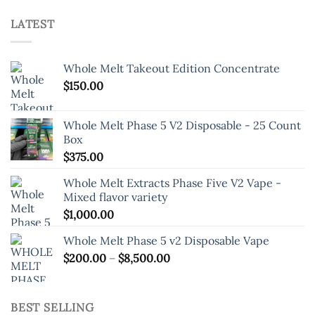
LATEST
Whole Melt Takeout Edition Concentrate
$
150.00
Whole Melt Phase 5 V2 Disposable - 25 Count
Box
$
375.00
Whole Melt Extracts Phase Five V2 Vape -
Mixed flavor variety
$
1,000.00
Whole Melt Phase 5 v2 Disposable Vape
Price
$
200.00
–
$
8,500.00
range:
$200.00
through
BEST SELLING