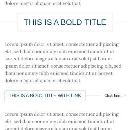
dolore magna aliquam erat volutpat.
THIS IS A BOLD TITLE
Lorem ipsum dolor sit amet, consectetuer adipiscing
elit, sed diam nonummy nibh euismod tincidunt ut
laoreet dolore magna aliquam erat volutpat.Lorem
ipsum dolor sit amet, consectetuer adipiscing elit, sed
diam nonummy nibh euismod tincidunt ut laoreet
dolore magna aliquam erat volutpat.
THIS IS A BOLD TITLE WITH LINK
Click here
Lorem ipsum dolor sit amet, consectetuer adipiscing
elit, sed diam nonummy nibh euismod tincidunt ut
laoreet dolore magna aliquam erat volutpat.Lorem