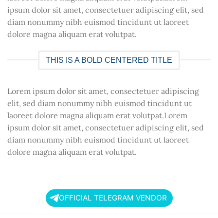
ipsum dolor sit amet, consectetuer adipiscing elit, sed
diam nonummy nibh euismod tincidunt ut laoreet
dolore magna aliquam erat volutpat.
THIS IS A BOLD CENTERED TITLE
Lorem ipsum dolor sit amet, consectetuer adipiscing
elit, sed diam nonummy nibh euismod tincidunt ut
laoreet dolore magna aliquam erat volutpat.Lorem
ipsum dolor sit amet, consectetuer adipiscing elit, sed
diam nonummy nibh euismod tincidunt ut laoreet
dolore magna aliquam erat volutpat.
OFFICIAL TELEGRAM VENDOR