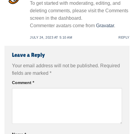
To get started with moderating, editing, and
deleting comments, please visit the Comments
screen in the dashboard.
Commenter avatars come from
Gravatar
.
JULY 24, 2023 AT 5:10 AM
REPLY
Leave a Reply
Your email address will not be published.
Required
fields are marked
*
Comment
*