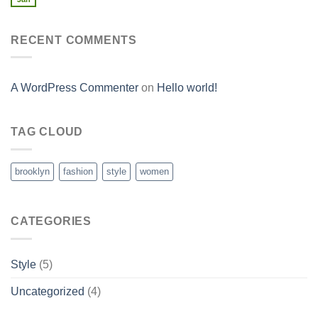
RECENT COMMENTS
A WordPress Commenter
on
Hello world!
TAG CLOUD
brooklyn
fashion
style
women
CATEGORIES
Style
(5)
Uncategorized
(4)