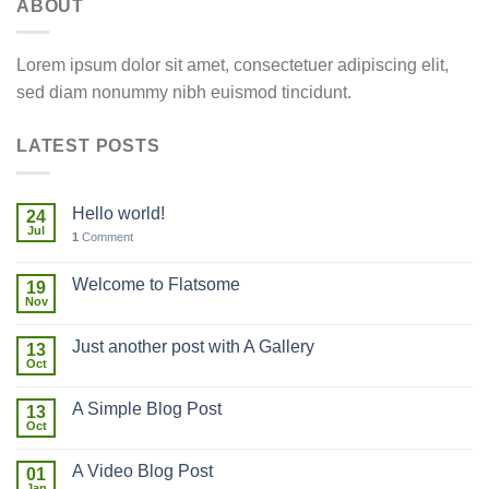
ABOUT
Lorem ipsum dolor sit amet, consectetuer adipiscing elit,
sed diam nonummy nibh euismod tincidunt.
LATEST POSTS
Hello world!
24
Jul
1
Comment
Welcome to Flatsome
19
Nov
Just another post with A Gallery
13
Oct
A Simple Blog Post
13
Oct
A Video Blog Post
01
Jan