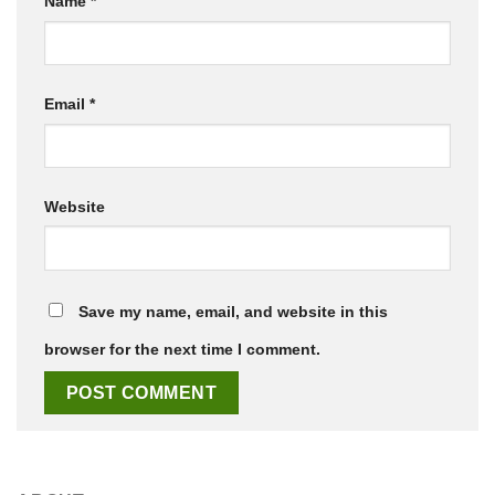
Name
*
Email
*
Website
Save my name, email, and website in this
browser for the next time I comment.