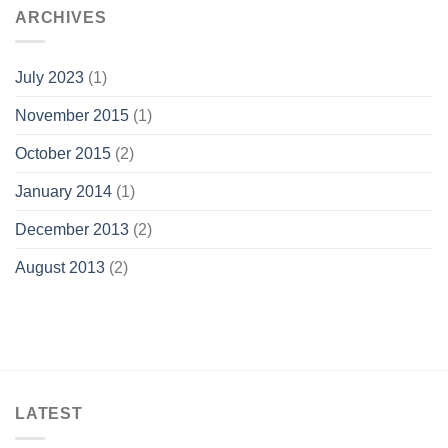
ARCHIVES
July 2023
(1)
November 2015
(1)
October 2015
(2)
January 2014
(1)
December 2013
(2)
August 2013
(2)
LATEST