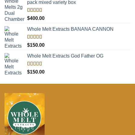
pack mixed variety box
Rated
5.00
$
400.00
out of 5
Whole Melt Extracts BANANA CANNON
Rated
5.00
$
150.00
out of 5
Whole Melt Extracts God Father OG
Rated
5.00
$
150.00
out of 5