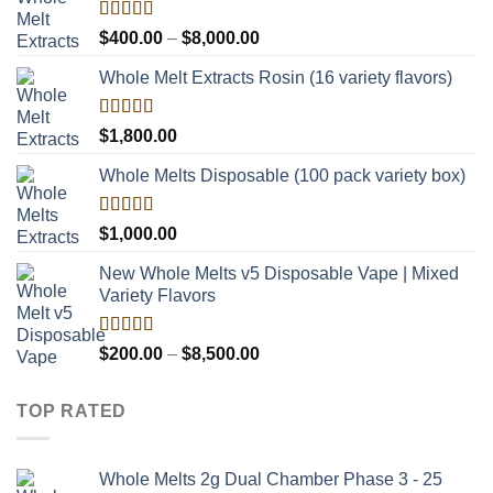
Rated
Price
$
400.00
–
$
8,000.00
4.00
out
range:
of 5
Whole Melt Extracts Rosin (16 variety flavors)
$400.00
through
$8,000.00
Rated
$
1,800.00
4.00
out
of 5
Whole Melts Disposable (100 pack variety box)
Rated
$
1,000.00
4.00
out
of 5
New Whole Melts v5 Disposable Vape | Mixed
Variety Flavors
Rated
Price
$
200.00
–
$
8,500.00
3.60
out
range:
of 5
$200.00
TOP RATED
through
$8,500.00
Whole Melts 2g Dual Chamber Phase 3 - 25