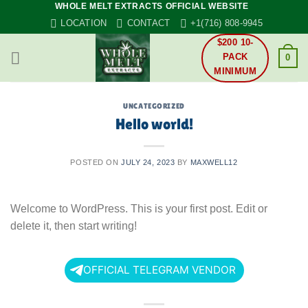
WHOLE MELT EXTRACTS OFFICIAL WEBSITE
Skip
LOCATION
CONTACT
+1(716) 808-9945
to
content
$200 10-
PACK
0
MINIMUM
UNCATEGORIZED
Hello world!
POSTED ON
JULY 24, 2023
BY
MAXWELL12
Welcome to WordPress. This is your first post. Edit or
delete it, then start writing!
OFFICIAL TELEGRAM VENDOR