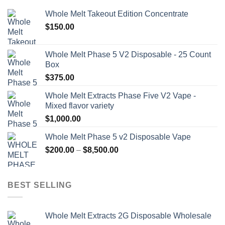
Whole Melt Takeout Edition Concentrate
$
150.00
Whole Melt Phase 5 V2 Disposable - 25 Count
Box
$
375.00
Whole Melt Extracts Phase Five V2 Vape -
Mixed flavor variety
$
1,000.00
Whole Melt Phase 5 v2 Disposable Vape
Price
$
200.00
–
$
8,500.00
range:
$200.00
through
BEST SELLING
$8,500.00
Whole Melt Extracts 2G Disposable Wholesale