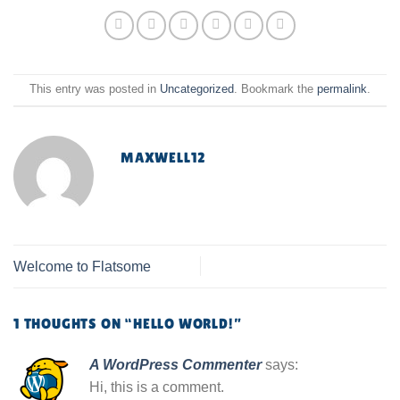
This entry was posted in
Uncategorized
. Bookmark the
permalink
.
MAXWELL12
Welcome to Flatsome
1 THOUGHTS ON “
HELLO WORLD!
”
A WordPress Commenter
says:
Hi, this is a comment.