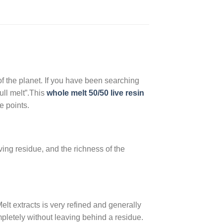
 of the planet. If you have been searching
ull melt”.This
whole melt 50/50 live resin
e points.
ving residue, and the richness of the
elt extracts is very refined and generally
mpletely without leaving behind a residue.