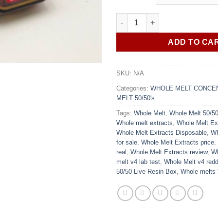
rating
Whole Melt 50/50's Live Resin
ADD TO CA
SKU:
N/A
Categories:
WHOLE MELT CONCE
MELT 50/50's
Tags:
Whole Melt
,
Whole Melt 50/50
Whole melt extracts
,
Whole Melt Ex
Whole Melt Extracts Disposable
,
Wh
for sale
,
Whole Melt Extracts price
,
real
,
Whole Melt Extracts review
,
Wh
melt v4 lab test
,
Whole Melt v4 redd
50/50 Live Resin Box
,
Whole melts 