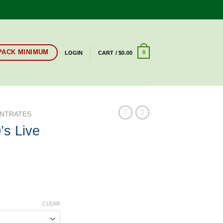
-PACK MINIMUM
0
LOGIN
CART /
$
0.00
NTRATES
’s Live
CLEAR