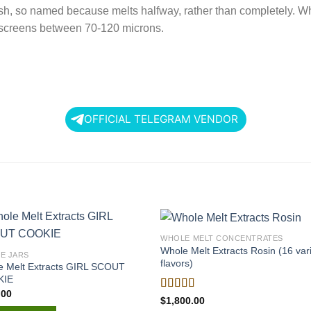
hash, so named because melts halfway, rather than completely. Wh
n screens between 70-120 microns.
OFFICIAL TELEGRAM VENDOR
WHOLE MELT CONCENTRATES
Whole Melt Extracts Rosin (16 var
LE JARS
flavors)
e Melt Extracts GIRL SCOUT
KIE
.00
Rated
$
1,800.00
4.00
out