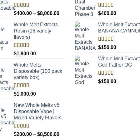
Rated
Rated
5.00
Price
$
400.00
–
$
8,000.00
$
400.00
4.00
out
out of 5
range:
of 5
Whole Melt Extracts
Whole Melt Extract
$400.00
Rosin (16 variety
BANANA CANNO
through
flavors)
$8,000.00
Rated
5.00
$
150.00
out of 5
Rated
$
1,800.00
4.00
out
Whole Melt Extract
of 5
Whole Melts
God Father OG
Disposable (100 pack
variety box)
Rated
5.00
$
150.00
out of 5
Rated
$
1,000.00
4.00
out
of 5
New Whole Melts v5
Disposable Vape |
Mixed Variety Flavors
Rated
Price
$
200.00
–
$
8,500.00
3.60
out