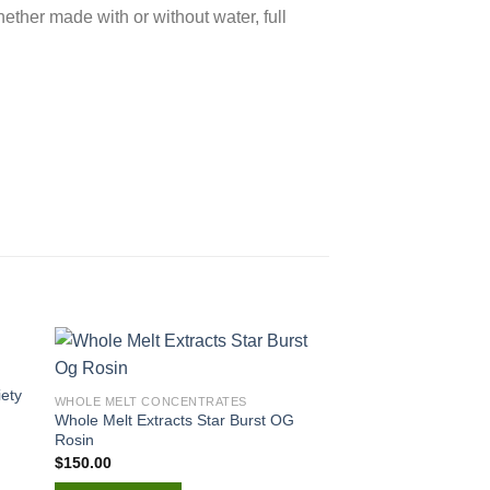
ether made with or without water, full
iety
WHOLE MELT CONCENTRATES
WHOLE MELT CONCEN
Whole Melt Extracts Star Burst OG
Whole Melt Sabor Fr
Rosin
Drink
$
150.00
$
200.00