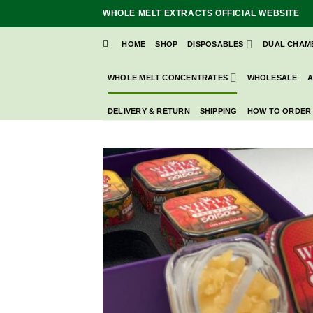
Skip
WHOLE MELT EXTRACTS OFFICIAL WEBSITE
to
content
HOME
SHOP
DISPOSABLES
DUAL CHAM
WHOLE MELT CONCENTRATES
WHOLESALE
A
DELIVERY & RETURN
SHIPPING
HOW TO ORDER