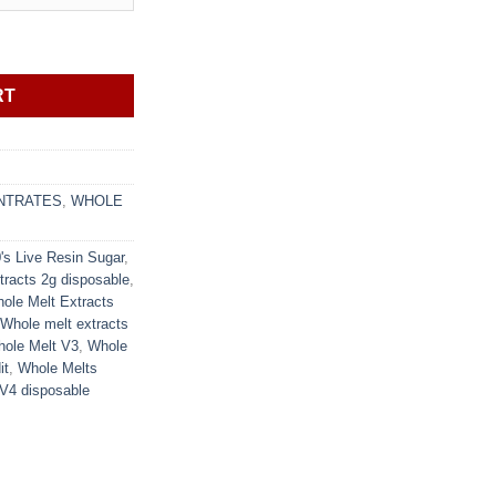
 Sugar quantity
RT
NTRATES
,
WHOLE
's Live Resin Sugar
,
tracts 2g disposable
,
ole Melt Extracts
Whole melt extracts
ole Melt V3
,
Whole
it
,
Whole Melts
V4 disposable