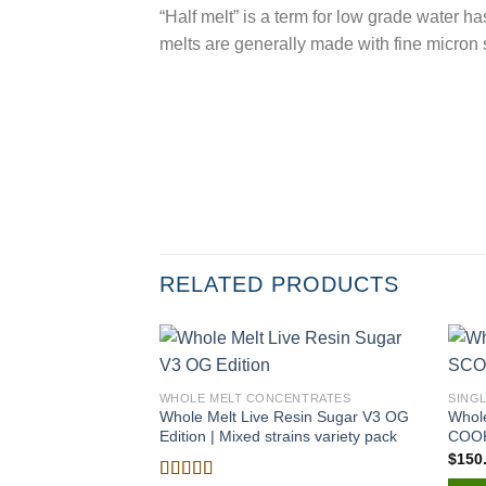
“Half melt” is a term for low grade water 
melts are generally made with fine micro
RELATED PRODUCTS
WHOLE MELT CONCENTRATES
SING
Whole Melt Live Resin Sugar V3 OG
Whol
Edition | Mixed strains variety pack
COO
$
150