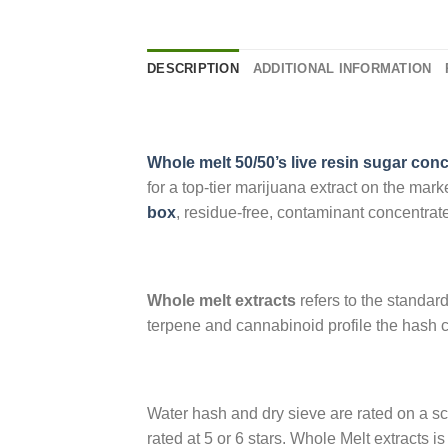
DESCRIPTION
ADDITIONAL INFORMATION
Whole melt 50/50’s live resin sugar con
for a top-tier marijuana extract on the mar
box
, residue-free, contaminant concentrate 
Whole melt extracts
refers to the standard
terpene and cannabinoid profile the hash c
Water hash and dry sieve are rated on a sca
rated at 5 or 6 stars. Whole Melt extracts 