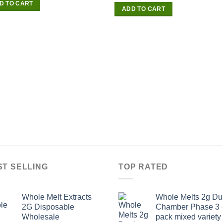
D TO CART
of 5
ADD TO CART
ST SELLING
TOP RATED
Whole Melt Extracts
Whole Melts 2g Du
2G Disposable
Chamber Phase 3 
Wholesale
pack mixed variety