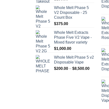
Whole Melt Phase 5
V2 Disposable - 25
Count Box
$
375.00
Whole Melt Extracts
Phase Five V2 Vape -
Mixed flavor variety
$
1,000.00
Whole Melt Phase 5 v2
Disposable Vape
Price
$
200.00
–
$
8,500.00
range:
$200.00
through
$8,500.00