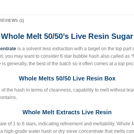
REVIEWS (1)
Whole Melt 50/50’s Live Resin Sugar
centrate
is a solvent less extraction with a target on the top part
ket, you may want to consider 6 star bubble hash also called as “f
is generally, the best of the batch so it often comes at a top pric
Whole Melts 50/50 Live Resin Box
 of the hash in terms of cleanness, capability to melt without lea
ontains.
Whole Melt Extracts Live Resin
le of 1 to 6 stars, indicating refinement and meltability. Whole M
is a high-grade water hash or dry sieve concentrate that melts co