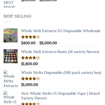
range:
$200.00
through
BEST SELLING
$8,500.00
Whole Melt Extracts 2G Disposable Wholesale
Price
Rated
$
400.00
–
$
8,000.00
4.00
out
range:
of 5
Whole Melt Extracts Rosin (16 variety flavors)
$400.00
through
$8,000.00
Rated
$
1,800.00
4.00
out
of 5
Whole Melts Disposable (100 pack variety box)
Rated
$
1,000.00
4.00
out
of 5
New Whole Melts v5 Disposable Vape | Mixed
Variety Flavors