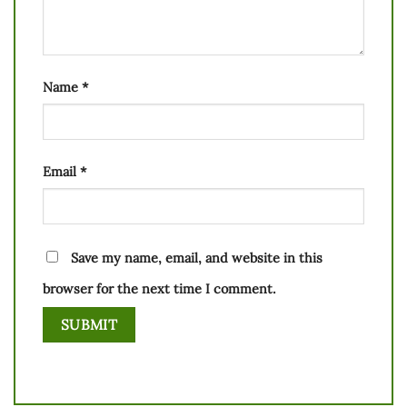
Name
*
Email
*
Save my name, email, and website in this
browser for the next time I comment.