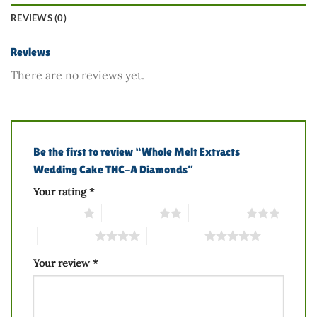
REVIEWS (0)
Reviews
There are no reviews yet.
Be the first to review “Whole Melt Extracts
Wedding Cake THC-A Diamonds”
Your rating
*
1 of 5 stars
2 of 5 stars
3 of 5 stars
4 of 5 stars
5 of 5 stars
Your review
*