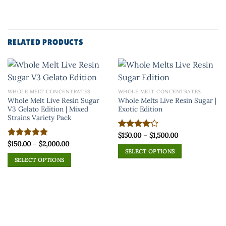
RELATED PRODUCTS
WHOLE MELT CONCENTRATES
WHOLE MELT CONCENTRATES
Whole Melt Live Resin Sugar
Whole Melts Live Resin Sugar |
V3 Gelato Edition | Mixed
Exotic Edition
Strains Variety Pack
Price
$
150.00
–
$
1,500.00
Rated
range:
Price
$
150.00
–
$
2,000.00
4.00
out
Rated
5.00
$150.00
range:
of 5
SELECT OPTIONS
out of 5
through
$150.00
SELECT OPTIONS
$1,500.00
This
through
$2,000.00
This
product
product
has
has
multiple
multiple
variants.
variants.
The
The