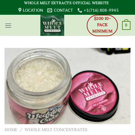
Skip
WHOLE MELT EXTRACTS OFFICIAL WEBSITE
to
LOCATION
CONTACT
+1(716) 808-9945
content
$200 10-
PACK
0
MINIMUM
HOME
/
WHOLE MELT CONCENTRATES