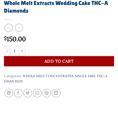
Whole Melt Extracts Wedding Cake THC-A
Diamonds
150.00
$
Whole Melt Extracts Wedding Cake THC-A Diamonds quantity
ADD TO CART
Categories:
WHOLE MELT CONCENTRATES
,
SINGLE JARS
,
THC-A
DIAMONDS