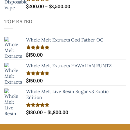
Price
Rated
$
200.00
–
$
8,500.00
3.60
out
range:
of 5
$200.00
TOP RATED
through
$8,500.00
Whole Melt Extracts God Father OG
Rated
$
150.00
5.00
out of 5
Whole Melt Extracts HAWALIAN RUNTZ
Rated
$
150.00
5.00
out of 5
Whole Melt Live Resin Sugar v3 Exotic
Edition
Price
Rated
$
180.00
5.00
–
$
1,800.00
out of 5
range:
$180.00