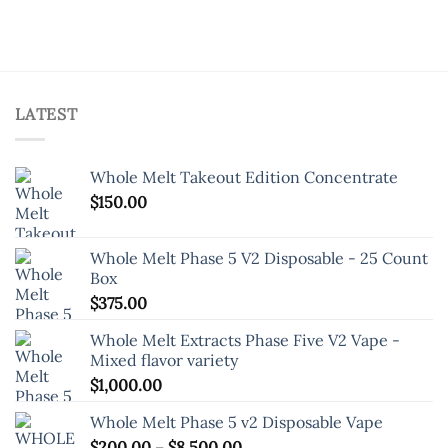
options
options
may
may
be
be
chosen
chosen
on
on
the
LATEST
the
product
product
page
page
Whole Melt Takeout Edition Concentrate
$
150.00
Whole Melt Phase 5 V2 Disposable - 25 Count
Box
$
375.00
Whole Melt Extracts Phase Five V2 Vape -
Mixed flavor variety
$
1,000.00
Whole Melt Phase 5 v2 Disposable Vape
Price
$
200.00
–
$
8,500.00