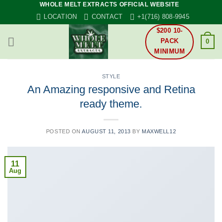
WHOLE MELT EXTRACTS OFFICIAL WEBSITE
Skip
LOCATION
CONTACT
+1(716) 808-9945
to
content
$200 10-
PACK
0
MINIMUM
STYLE
An Amazing responsive and Retina
ready theme.
POSTED ON
AUGUST 11, 2013
BY
MAXWELL12
11
Aug