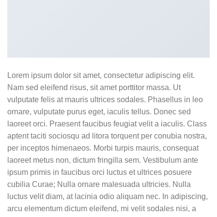
Lorem ipsum dolor sit amet, consectetur adipiscing elit.
Nam sed eleifend risus, sit amet porttitor massa. Ut
vulputate felis at mauris ultrices sodales. Phasellus in leo
ornare, vulputate purus eget, iaculis tellus. Donec sed
laoreet orci. Praesent faucibus feugiat velit a iaculis. Class
aptent taciti sociosqu ad litora torquent per conubia nostra,
per inceptos himenaeos. Morbi turpis mauris, consequat
laoreet metus non, dictum fringilla sem. Vestibulum ante
ipsum primis in faucibus orci luctus et ultrices posuere
cubilia Curae; Nulla ornare malesuada ultricies. Nulla
luctus velit diam, at lacinia odio aliquam nec. In adipiscing,
arcu elementum dictum eleifend, mi velit sodales nisi, a