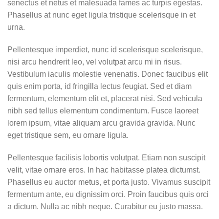
senectus et netus et malesuada fames ac turpis egestas.
Phasellus at nunc eget ligula tristique scelerisque in et
urna.
Pellentesque imperdiet, nunc id scelerisque scelerisque,
nisi arcu hendrerit leo, vel volutpat arcu mi in risus.
Vestibulum iaculis molestie venenatis. Donec faucibus elit
quis enim porta, id fringilla lectus feugiat. Sed et diam
fermentum, elementum elit et, placerat nisi. Sed vehicula
nibh sed tellus elementum condimentum. Fusce laoreet
lorem ipsum, vitae aliquam arcu gravida gravida. Nunc
eget tristique sem, eu ornare ligula.
Pellentesque facilisis lobortis volutpat. Etiam non suscipit
velit, vitae ornare eros. In hac habitasse platea dictumst.
Phasellus eu auctor metus, et porta justo. Vivamus suscipit
fermentum ante, eu dignissim orci. Proin faucibus quis orci
a dictum. Nulla ac nibh neque. Curabitur eu justo massa.