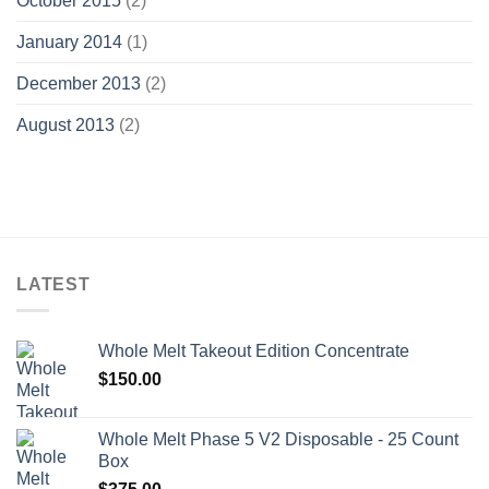
October 2015
(2)
January 2014
(1)
December 2013
(2)
August 2013
(2)
LATEST
Whole Melt Takeout Edition Concentrate
$
150.00
Whole Melt Phase 5 V2 Disposable - 25 Count
Box