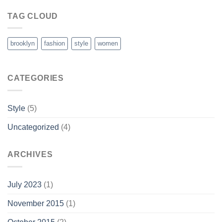
TAG CLOUD
brooklyn
fashion
style
women
CATEGORIES
Style
(5)
Uncategorized
(4)
ARCHIVES
July 2023
(1)
November 2015
(1)