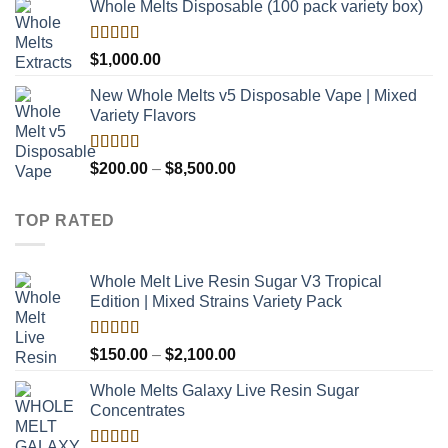
Whole Melts Disposable (100 pack variety box)
Rated
$
1,000.00
4.00
out
of 5
New Whole Melts v5 Disposable Vape | Mixed
Variety Flavors
Rated
Price
$
200.00
–
$
8,500.00
3.60
out
range:
of 5
$200.00
TOP RATED
through
$8,500.00
Whole Melt Live Resin Sugar V3 Tropical
Edition | Mixed Strains Variety Pack
Rated
5.00
Price
$
150.00
–
$
2,100.00
out of 5
range:
Whole Melts Galaxy Live Resin Sugar
$150.00
Concentrates
through
$2,100.00