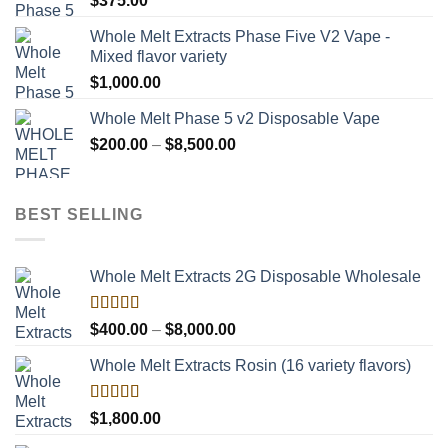
$
375.00
Whole Melt Extracts Phase Five V2 Vape -
Mixed flavor variety
$
1,000.00
Whole Melt Phase 5 v2 Disposable Vape
Price
$
200.00
–
$
8,500.00
range:
$200.00
through
BEST SELLING
$8,500.00
Whole Melt Extracts 2G Disposable Wholesale
Rated
Price
$
400.00
–
$
8,000.00
4.00
out
range:
of 5
Whole Melt Extracts Rosin (16 variety flavors)
$400.00
through
$8,000.00
Rated
$
1,800.00
4.00
out
of 5