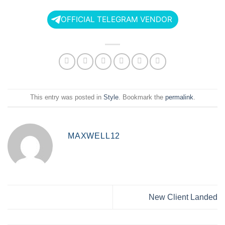
OFFICIAL TELEGRAM VENDOR
This entry was posted in
Style
. Bookmark the
permalink
.
MAXWELL12
New Client Landed