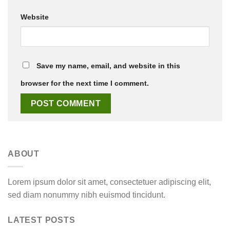
Website
Save my name, email, and website in this
browser for the next time I comment.
ABOUT
Lorem ipsum dolor sit amet, consectetuer adipiscing elit,
sed diam nonummy nibh euismod tincidunt.
LATEST POSTS