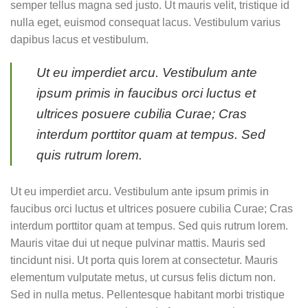
semper tellus magna sed justo. Ut mauris velit, tristique id
nulla eget, euismod consequat lacus. Vestibulum varius
dapibus lacus et vestibulum.
Ut eu imperdiet arcu. Vestibulum ante
ipsum primis in faucibus orci luctus et
ultrices posuere cubilia Curae; Cras
interdum porttitor quam at tempus. Sed
quis rutrum lorem.
Ut eu imperdiet arcu. Vestibulum ante ipsum primis in
faucibus orci luctus et ultrices posuere cubilia Curae; Cras
interdum porttitor quam at tempus. Sed quis rutrum lorem.
Mauris vitae dui ut neque pulvinar mattis. Mauris sed
tincidunt nisi. Ut porta quis lorem at consectetur. Mauris
elementum vulputate metus, ut cursus felis dictum non.
Sed in nulla metus. Pellentesque habitant morbi tristique