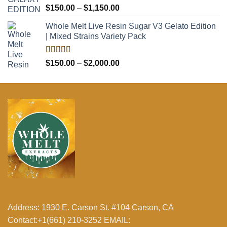
Rated
5.00
Price
$
150.00
–
$
1,150.00
out of 5
range:
Whole Melt Live Resin Sugar V3 Gelato Edition
$150.00
| Mixed Strains Variety Pack
through
$1,150.00
Rated
5.00
Price
$
150.00
–
$
2,000.00
out of 5
range:
$150.00
through
$2,000.00
Address: 1930 E. Carson St. #104 Carson, CA
Contact:+1(661) 210-3252 EMAIL: