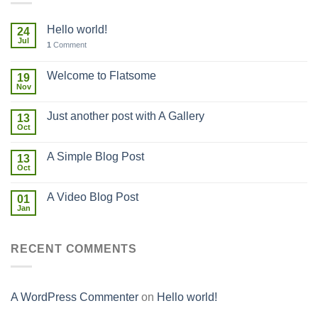
Hello world!
24
Jul
1
Comment
Welcome to Flatsome
19
Nov
Just another post with A Gallery
13
Oct
A Simple Blog Post
13
Oct
A Video Blog Post
01
Jan
RECENT COMMENTS
A WordPress Commenter
on
Hello world!