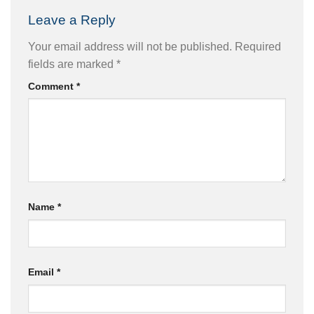
Leave a Reply
Your email address will not be published.
Required
fields are marked
*
Comment
*
Name
*
Email
*