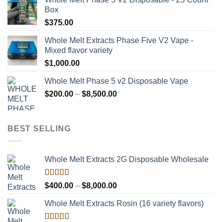
Box
$
375.00
Whole Melt Extracts Phase Five V2 Vape -
Mixed flavor variety
$
1,000.00
Whole Melt Phase 5 v2 Disposable Vape
Price
$
200.00
–
$
8,500.00
range:
$200.00
through
BEST SELLING
$8,500.00
Whole Melt Extracts 2G Disposable Wholesale
Rated
Price
$
400.00
–
$
8,000.00
4.00
out
range:
of 5
Whole Melt Extracts Rosin (16 variety flavors)
$400.00
through