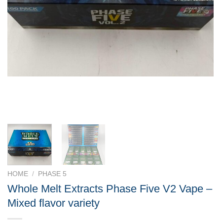
HOME
/
PHASE 5
Whole Melt Extracts Phase Five V2 Vape –
Mixed flavor variety