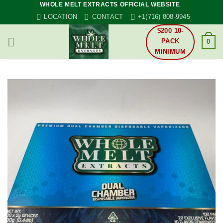
WHOLE MELT EXTRACTS OFFICIAL WEBSITE
Skip
LOCATION
CONTACT
+1(716) 808-9945
to
content
$200 10-
PACK
0
MINIMUM