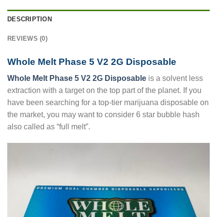
DESCRIPTION
REVIEWS (0)
Whole Melt Phase 5 V2 2G Disposable
Whole Melt Phase 5 V2 2G Disposable
is a solvent less
extraction with a target on the top part of the planet. If you
have been searching for a top-tier marijuana disposable on
the market, you may want to consider 6 star bubble hash
also called as “full melt”.