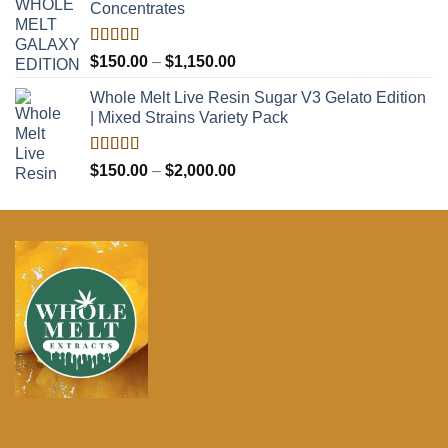
Concentrates
through
$2,100.00
Rated
5.00
Price
$
150.00
–
$
1,150.00
out of 5
range:
Whole Melt Live Resin Sugar V3 Gelato Edition
$150.00
| Mixed Strains Variety Pack
through
$1,150.00
Rated
5.00
Price
$
150.00
–
$
2,000.00
out of 5
range:
$150.00
through
$2,000.00