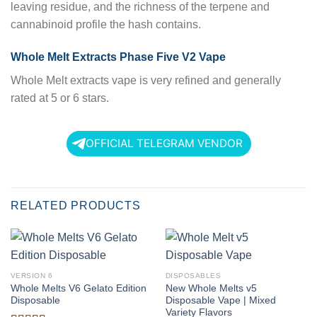
leaving residue, and the richness of the terpene and
cannabinoid profile the hash contains.
Whole Melt Extracts Phase Five V2 Vape
Whole Melt extracts vape is very refined and generally
rated at 5 or 6 stars.
OFFICIAL TELEGRAM VENDOR
RELATED PRODUCTS
VERSION 6
DISPOSABLES
Whole Melts V6 Gelato Edition
New Whole Melts v5
Disposable
Disposable Vape | Mixed
Variety Flavors