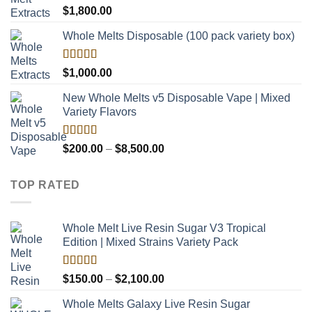
$8,000.00
Rated
$
1,800.00
4.00
out
of 5
Whole Melts Disposable (100 pack variety box)
Rated
$
1,000.00
4.00
out
of 5
New Whole Melts v5 Disposable Vape | Mixed
Variety Flavors
Rated
Price
$
200.00
–
$
8,500.00
3.60
out
range:
of 5
$200.00
TOP RATED
through
$8,500.00
Whole Melt Live Resin Sugar V3 Tropical
Edition | Mixed Strains Variety Pack
Rated
5.00
Price
$
150.00
–
$
2,100.00
out of 5
range:
Whole Melts Galaxy Live Resin Sugar
$150.00