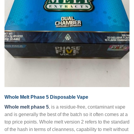
Whole Melt Phase 5 Disposable Vape
Whole melt phase 5
, is a residue-free, contaminant vape
and is generally the best of the batch so it often comes at a
top price points. Whole melt version 2 refers to the standard
of the hash in terms of cleanness, capability to melt without