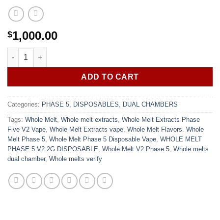
1,000.00
$
Whole Melt Extracts Phase Five V2 Vape - Mixed flavor variety q
ADD TO CART
Categories:
PHASE 5
,
DISPOSABLES
,
DUAL CHAMBERS
Tags:
Whole Melt
,
Whole melt extracts
,
Whole Melt Extracts Phase
Five V2 Vape
,
Whole Melt Extracts vape
,
Whole Melt Flavors
,
Whole
Melt Phase 5
,
Whole Melt Phase 5 Disposable Vape
,
WHOLE MELT
PHASE 5 V2 2G DISPOSABLE
,
Whole Melt V2 Phase 5
,
Whole melts
dual chamber
,
Whole melts verify