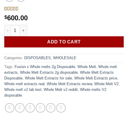
Rated
1
600.00
$
4.00
out
of 5
Fusion x Whole melts 2g Disposable | 50 Pack Variety Box quan
based on
customer
rating
ADD TO CART
Categories:
DISPOSABLES
,
WHOLESALE
Tags:
Fusion x Whole melts 2g Disposable
,
Whole Melt
,
Whole melt
extracts
,
Whole Melt Extracts 2g disposable
,
Whole Melt Extracts
Disposable
,
Whole Melt Extracts for sale
,
Whole Melt Extracts price
,
Whole melt extracts real
,
Whole Melt Extracts review
,
Whole Melt V2
,
Whole melt v2 lab test
,
Whole Melt v2 reddit
,
Whole melts V2
disposable