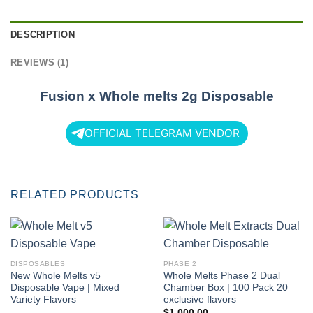
DESCRIPTION
REVIEWS (1)
Fusion x Whole melts 2g Disposable
OFFICIAL TELEGRAM VENDOR
RELATED PRODUCTS
DISPOSABLES
PHASE 2
New Whole Melts v5
Whole Melts Phase 2 Dual
Disposable Vape | Mixed
Chamber Box | 100 Pack 20
Variety Flavors
exclusive flavors
$
1,000.00