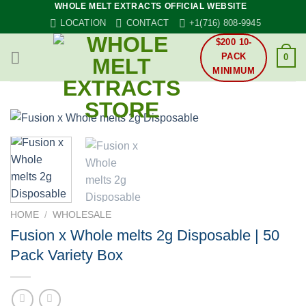
WHOLE MELT EXTRACTS OFFICIAL WEBSITE
Skip
LOCATION
CONTACT
+1(716) 808-9945
to
content
$200 10-
PACK
0
MINIMUM
HOME
/
WHOLESALE
Fusion x Whole melts 2g Disposable | 50
Pack Variety Box