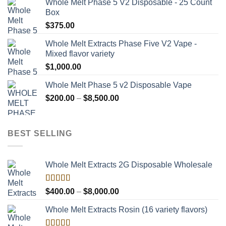
Whole Melt Phase 5 V2 Disposable - 25 Count
Box
$
375.00
Whole Melt Extracts Phase Five V2 Vape -
Mixed flavor variety
$
1,000.00
Whole Melt Phase 5 v2 Disposable Vape
Price
$
200.00
–
$
8,500.00
range:
$200.00
through
BEST SELLING
$8,500.00
Whole Melt Extracts 2G Disposable Wholesale
Rated
Price
$
400.00
–
$
8,000.00
4.00
out
range:
of 5
Whole Melt Extracts Rosin (16 variety flavors)
$400.00
through