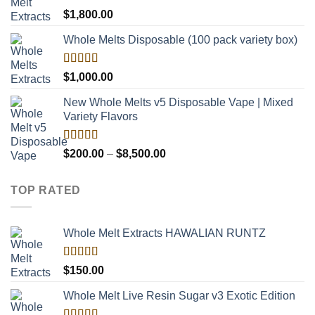
$8,000.00
Rated
$
1,800.00
4.00
out
of 5
Whole Melts Disposable (100 pack variety box)
Rated
$
1,000.00
4.00
out
of 5
New Whole Melts v5 Disposable Vape | Mixed
Variety Flavors
Rated
Price
$
200.00
–
$
8,500.00
3.60
out
range:
of 5
$200.00
TOP RATED
through
$8,500.00
Whole Melt Extracts HAWALIAN RUNTZ
Rated
5.00
$
150.00
out of 5
Whole Melt Live Resin Sugar v3 Exotic Edition