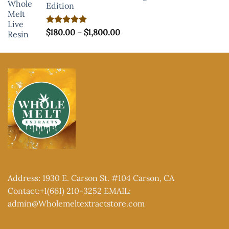
Edition
Price
Rated
$
180.00
5.00
–
$
1,800.00
out of 5
range:
$180.00
through
$1,800.00
Address: 1930 E. Carson St. #104 Carson, CA
Contact:+1(661) 210-3252 EMAIL:
admin@Wholemeltextractstore.com