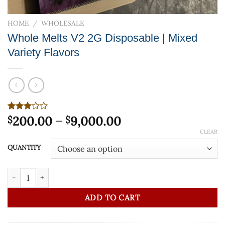
HOME
/
WHOLESALE
Whole Melts V2 2G Disposable | Mixed
Variety Flavors
Price
Rated
4
200.00
–
9,000.00
$
$
3.00
range:
CLEAR
out of
$200.00
5
QUANTITY
based
through
on
$9,000.00
customer
Whole Melts V2 2G Disposable | Mixed Variety Flavors quantity
ratings
ADD TO CART