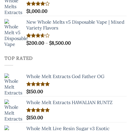
Rated
$
1,000.00
4.00
out
of 5
New Whole Melts v5 Disposable Vape | Mixed
Variety Flavors
Price
Rated
$
200.00
–
$
8,500.00
3.60
out
range:
of 5
$200.00
TOP RATED
through
$8,500.00
Whole Melt Extracts God Father OG
Rated
$
150.00
5.00
out of 5
Whole Melt Extracts HAWALIAN RUNTZ
Rated
$
150.00
5.00
out of 5
Whole Melt Live Resin Sugar v3 Exotic