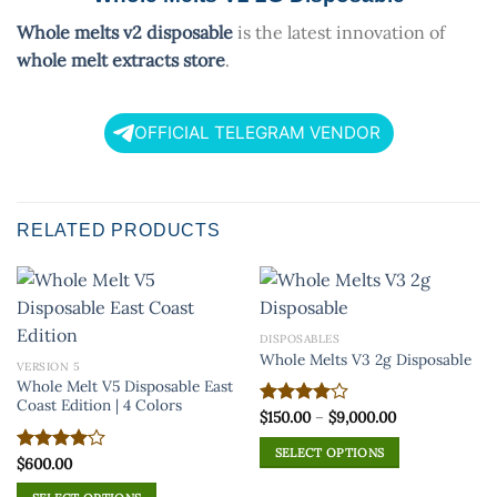
Whole melts v2 disposable
is the latest innovation of
whole melt extracts store
.
OFFICIAL TELEGRAM VENDOR
RELATED PRODUCTS
DISPOSABLES
Whole Melts V3 2g Disposable
VERSION 5
Whole Melt V5 Disposable East
Coast Edition | 4 Colors
Price
$
150.00
–
$
9,000.00
Rated
range:
4.00
out
$150.00
of 5
SELECT OPTIONS
through
$
600.00
Rated
$9,000.00
This
4.00
out