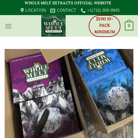
Skip
WHOLE MELT EXTRACTS OFFICIAL WEBSITE
to
LOCATION
CONTACT
+1(716) 808-9945
content
$200 10-
PACK
0
MINIMUM