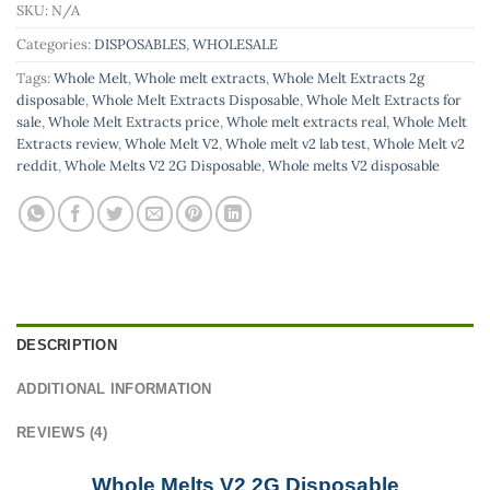
SKU:
N/A
Categories:
DISPOSABLES
,
WHOLESALE
Tags:
Whole Melt
,
Whole melt extracts
,
Whole Melt Extracts 2g
disposable
,
Whole Melt Extracts Disposable
,
Whole Melt Extracts for
sale
,
Whole Melt Extracts price
,
Whole melt extracts real
,
Whole Melt
Extracts review
,
Whole Melt V2
,
Whole melt v2 lab test
,
Whole Melt v2
reddit
,
Whole Melts V2 2G Disposable
,
Whole melts V2 disposable
DESCRIPTION
ADDITIONAL INFORMATION
REVIEWS (4)
Whole Melts V2 2G Disposable