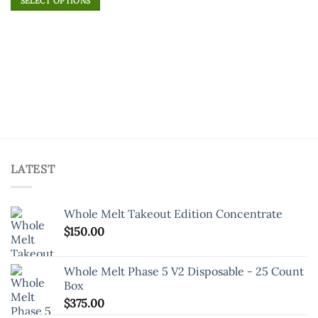
of 5
SELECT OPTIONS
product
This
has
product
multiple
has
variants.
multiple
The
variants.
options
The
may
options
be
may
chosen
be
on
chosen
the
on
product
LATEST
the
page
product
page
Whole Melt Takeout Edition Concentrate
$
150.00
Whole Melt Phase 5 V2 Disposable - 25 Count
Box
$
375.00