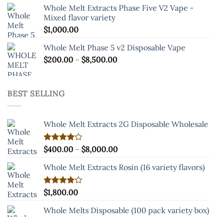
Whole Melt Extracts Phase Five V2 Vape -
Mixed flavor variety
$
1,000.00
Whole Melt Phase 5 v2 Disposable Vape
Price
$
200.00
–
$
8,500.00
range:
$200.00
through
BEST SELLING
$8,500.00
Whole Melt Extracts 2G Disposable Wholesale
Price
Rated
$
400.00
–
$
8,000.00
4.00
out
range:
of 5
Whole Melt Extracts Rosin (16 variety flavors)
$400.00
through
$8,000.00
Rated
$
1,800.00
4.00
out
of 5
Whole Melts Disposable (100 pack variety box)